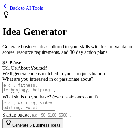
Back to AI Tools
Idea Generator
Generate business ideas tailored to your skills with instant validation
scores, resource requirements, and 30-day action plans.
$2.99/use
Tell Us About Yourself
We'll generate ideas matched to your unique situation
What are you interested in or passionate about?
What skills do you have? (even basic ones count)
Startup budget
Generate 6 Business Ideas