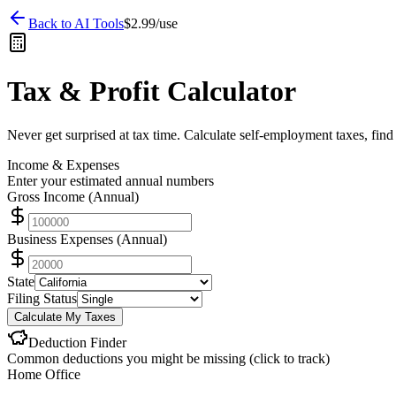
Back to AI Tools
$2.99/use
Tax & Profit Calculator
Never get surprised at tax time. Calculate self-employment taxes, find
Income & Expenses
Enter your estimated annual numbers
Gross Income (Annual)
Business Expenses (Annual)
State
Filing Status
Calculate My Taxes
Deduction Finder
Common deductions you might be missing (click to track)
Home Office