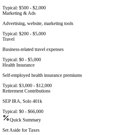
Typical:
$500 - $2,000
Marketing & Ads
Advertising, website, marketing tools
Typical:
$200 - $5,000
Travel
Business-related travel expenses
Typical:
$0 - $5,000
Health Insurance
Self-employed health insurance premiums
Typical:
$3,000 - $12,000
Retirement Contributions
SEP IRA, Solo 401k
Typical:
$0 - $66,000
Quick Summary
Set Aside for Taxes