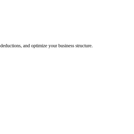
 deductions, and optimize your business structure.