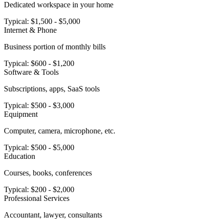
Dedicated workspace in your home
Typical:
$1,500 - $5,000
Internet & Phone
Business portion of monthly bills
Typical:
$600 - $1,200
Software & Tools
Subscriptions, apps, SaaS tools
Typical:
$500 - $3,000
Equipment
Computer, camera, microphone, etc.
Typical:
$500 - $5,000
Education
Courses, books, conferences
Typical:
$200 - $2,000
Professional Services
Accountant, lawyer, consultants