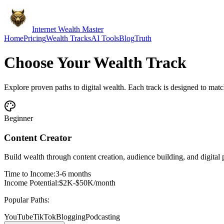
Internet Wealth Master
Home
Pricing
Wealth Tracks
AI Tools
Blog
Truth
Choose Your
Wealth Track
Explore proven paths to digital wealth. Each track is designed to match 
Beginner
Content Creator
Build wealth through content creation, audience building, and digital 
Time to Income:
3-6 months
Income Potential:
$2K-$50K/month
Popular Paths:
YouTube
TikTok
Blogging
Podcasting