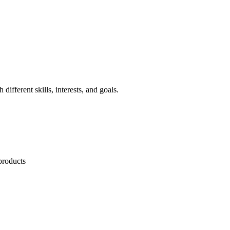
different skills, interests, and goals.
products