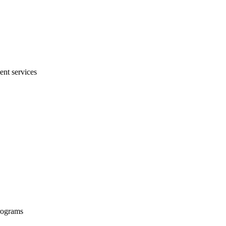
ent services
programs