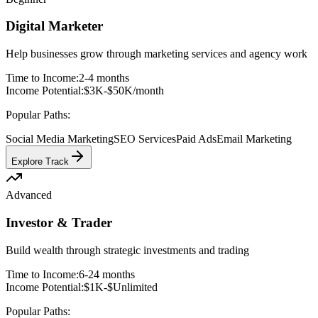
Digital Marketer
Help businesses grow through marketing services and agency work
Time to Income:
2-4 months
Income Potential:
$3K-$50K/month
Popular Paths:
Social Media Marketing
SEO Services
Paid Ads
Email Marketing
Explore Track
Advanced
Investor & Trader
Build wealth through strategic investments and trading
Time to Income:
6-24 months
Income Potential:
$1K-$Unlimited
Popular Paths: