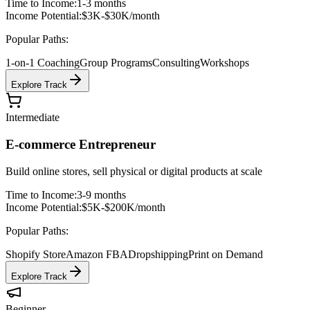
Time to Income:
1-3 months
Income Potential:
$3K-$30K/month
Popular Paths:
1-on-1 Coaching
Group Programs
Consulting
Workshops
Explore Track
Intermediate
E-commerce Entrepreneur
Build online stores, sell physical or digital products at scale
Time to Income:
3-9 months
Income Potential:
$5K-$200K/month
Popular Paths:
Shopify Store
Amazon FBA
Dropshipping
Print on Demand
Explore Track
Beginner