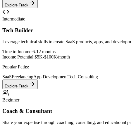
Explore Track
Intermediate
Tech Builder
Leverage technical skills to create SaaS products, apps, and developm
Time to Income:
6-12 months
Income Potential:
$5K-$100K/month
Popular Paths:
SaaS
Freelancing
App Development
Tech Consulting
Explore Track
Beginner
Coach & Consultant
Share your expertise through coaching, consulting, and educational 